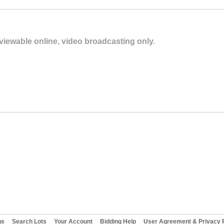
 viewable online, video broadcasting only.
ns
Search Lots
Your Account
Bidding Help
User Agreement & Privacy P