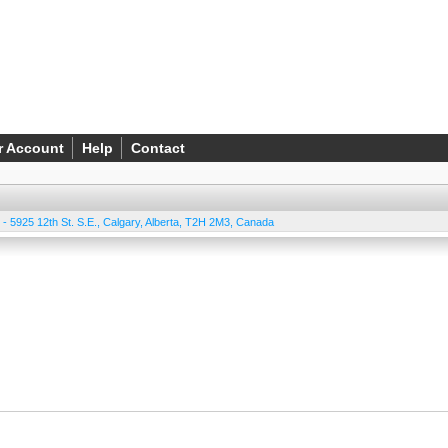
r Account
Help
Contact
 - 5925 12th St. S.E.
,
Calgary
,
Alberta
,
T2H 2M3
,
Canada