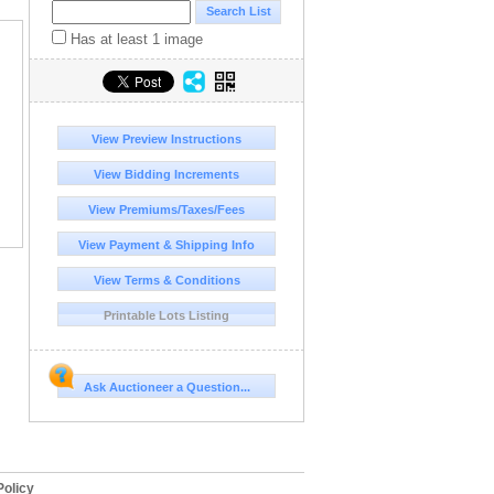
Has at least 1 image
View Preview Instructions
View Bidding Increments
View Premiums/Taxes/Fees
View Payment & Shipping Info
View Terms & Conditions
Printable Lots Listing
Ask Auctioneer a Question...
olicy