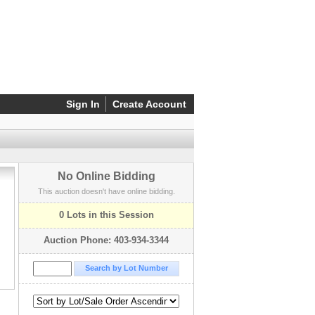
Sign In
Create Account
No Online Bidding
This auction doesn't have online bidding.
0 Lots in this Session
Auction Phone: 403-934-3344