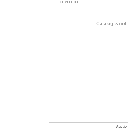
COMPLETED
Catalog is not
Auctio