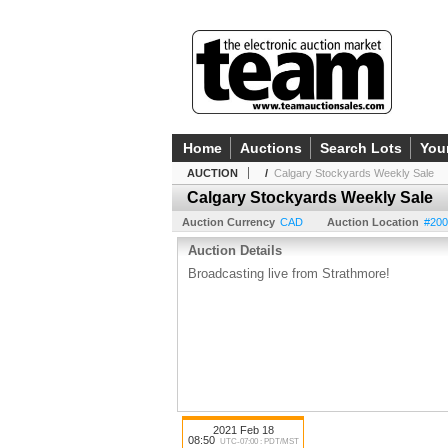
Home
Auctions
Search Lots
You
AUCTION
/
Calgary Stockyards Weekly Sale
Calgary Stockyards Weekly Sale
Auction Currency
CAD
Auction Location
#200
Auction Details
Broadcasting live from Strathmore!
2021 Feb 18
08:50
UTC-07:00 : PDT/MST